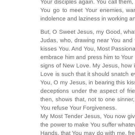
Your disciples again. You call the
You go to meet Your enemies, want
indolence and laziness in working and
But, O Sweet Jesus, my Good, what a
Judas, who, drawing near You and 
kisses You. And You, Most Passionate
embrace him and press him to Your H
signs of New Love. My Jesus, how is
Love is such that it should snatch e
You, O my Jesus, in bearing this kiss
deceptions under the aspect of frien
then, shows that, not to one sinne
You refuse Your Forgiveness.
My Most Tender Jesus, You now give
the power to make You suffer whateve
Hands, that You may do with me, fre