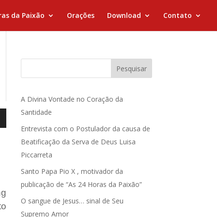
ras da Paixão
Orações
Download
Contato
Pesquisar
A Divina Vontade no Coração da
Santidade
Entrevista com o Postulador da causa de
Beatificação da Serva de Deus Luisa
Piccarreta
Santo Papa Pio X , motivador da
publicação de “As 24 Horas da Paixão”
ng
O sangue de Jesus… sinal de Seu
to
Supremo Amor