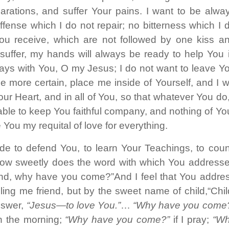
parations, and suffer Your pains. I want to be alwa
fense which I do not repair; no bitterness which I 
You receive, which are not followed by one kiss a
l suffer, my hands will always be ready to help You 
always with You, O my Jesus; I do not want to leave Y
 more certain, place me inside of Yourself, and I wi
ur Heart, and in all of You, so that whatever You do,
e able to keep You faithful company, and nothing of Yo
 You my requital of love for everything.
de to defend You, to learn Your Teachings, to coun
 how sweetly does the word with which You address
end, why have you come?”And I feel that You addre
ng me friend, but by the sweet name of child,“Chil
nswer,
“Jesus—to love You.”
…
“Why have you come
n the morning;
“Why have you come?”
if I pray;
“Wh