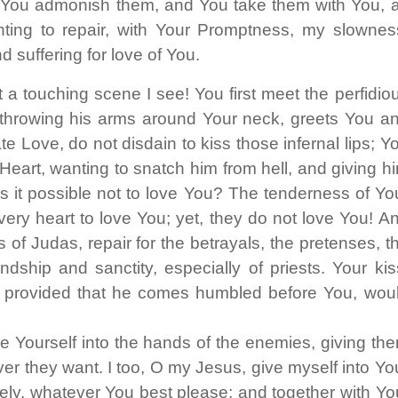
m, You admonish them, and You take them with You, 
para
ing to repair, with Your Promptness, my slownes
aument
ou
 suffering for love of You.
diminui
 touching scene I see! You first meet the perfidio
o
throwing his arms around Your neck, greets You a
volume
 Love, do not disdain to kiss those infernal lips; Y
eart, wanting to snatch him from hell, and giving h
 it possible not to love You? The tenderness of Yo
very heart to love You; yet, they do not love You! A
 of Judas, repair for the betrayals, the pretenses, t
dship and sanctity, especially of priests. Your kis
r, provided that he comes humbled before You, wou
 Yourself into the hands of the enemies, giving th
r they want. I too, O my Jesus, give myself into Yo
ely, whatever You best please; and together with Yo