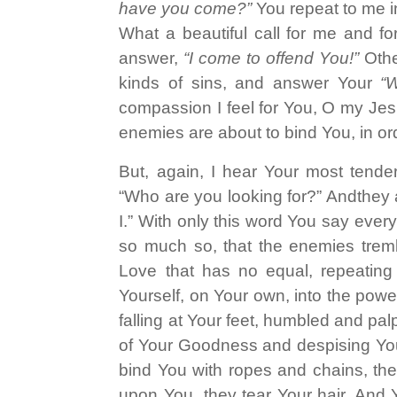
have you come?”
You repeat to me in
What a beautiful call for me and f
answer,
“I come to offend You!”
Othe
kinds of sins, and answer Your
“
compassion I feel for You, O my Jesu
enemies are about to bind You, in or
But, again, I hear Your most tende
“Who are you looking for?” Andthey a
I.” With only this word You say ever
so much so, that the enemies tremb
Love that has no equal, repeating a
Yourself, on Your own, into the powe
falling at Your feet, humbled and pal
of Your Goodness and despising You
bind You with ropes and chains, the
upon You, they tear Your hair. And Y