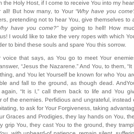
 the Holy Host, if I come to receive You into my hear
or all! But how many, to Your
“Why have you come
rs, pretending not to hear You, give themselves to a
Why have you come?”
by going to hell! How mu
s! I would like to take the very ropes with which Yo
der to bind these souls and spare You this sorrow.
r voice that says, as You go to meet Your enemie
nswer, “Jesus the Nazarene.” And You, to them, “It 
ything, and You let Yourself be known for who You ar
le and fall to the ground, as though dead. AndYo
gain, “It is I,” call them back to life and You gi
r of the enemies. Perfidious and ungrateful, instead 
pitating, to ask for Your Forgiveness, taking advanta
r Graces and Prodigies, they lay hands on You, th
y grip You, they cast You to the ground, they tramp
ou, with unheard-of patience, remain silent, sufferi