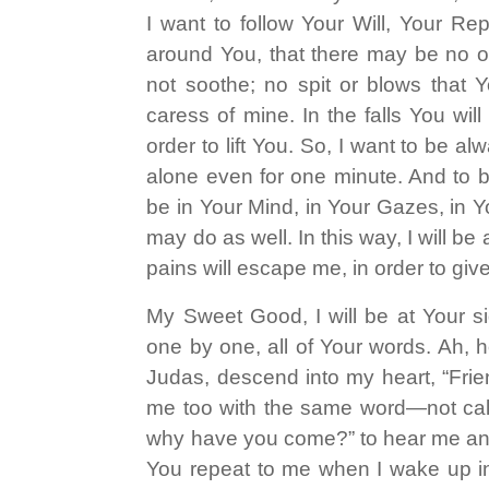
I want to follow Your Will, Your Re
around You, that there may be no of
not soothe; no spit or blows that 
caress of mine. In the falls You wil
order to lift You. So, I want to be 
alone even for one minute. And to be
be in Your Mind, in Your Gazes, in Yo
may do as well. In this way, I will b
pains will escape me, in order to give
My Sweet Good, I will be at Your si
one by one, all of Your words. Ah,
Judas, descend into my heart, “Fri
me too with the same word—not calli
why have you come?” to hear me a
You repeat to me when I wake up i