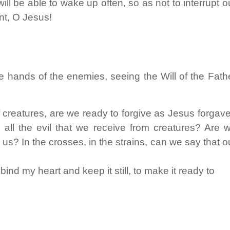
ill be able to wake up often, so as not to interrupt o
t, O Jesus!
e hands of the enemies, seeing the Will of the Fath
of creatures, are we ready to forgive as Jesus forgav
ll the evil that we receive from creatures? Are 
 us? In the crosses, in the strains, can we say that o
nd my heart and keep it still, to make it ready to