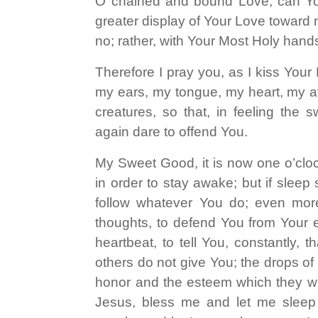
O chained and bound Love, can You
greater display of Your Love toward me
no; rather, with Your Most Holy han
Therefore I pray you, as I kiss Your
my ears, my tongue, my heart, my aff
creatures, so that, in feeling the
again dare to offend You.
My Sweet Good, it is now one o’clock
in order to stay awake; but if sleep 
follow whatever You do; even more,
thoughts, to defend You from Your
heartbeat, to tell You, constantly, 
others do not give You; the drops of
honor and the esteem which they wil
Jesus, bless me and let me sleep 