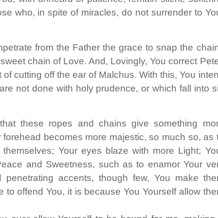
ose who, in spite of miracles, do not surrender to Yo
petrate from the Father the grace to snap the chai
 sweet chain of Love. And, Lovingly, You correct Pete
of cutting off the ear of Malchus. With this, You inte
are not done with holy prudence, or which fall into s
that these ropes and chains give something mo
ur forehead becomes more majestic, so much so, as 
 themselves; Your eyes blaze with more Light; Yo
 Peace
and Sweetness, such as to enamor Your ve
d penetrating accents, though few, You make th
re to offend You, it is because You Yourself allow th