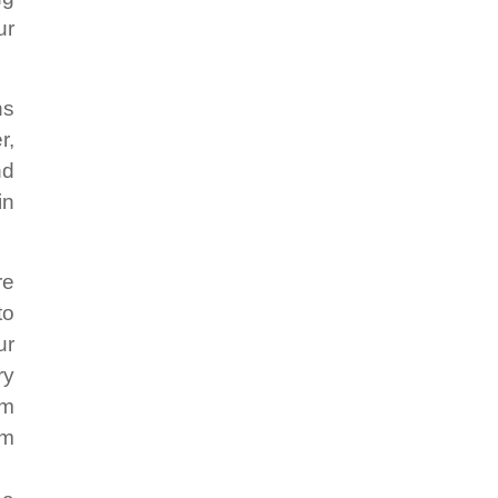
ur
ns
r,
nd
in
re
to
ur
ry
em
em