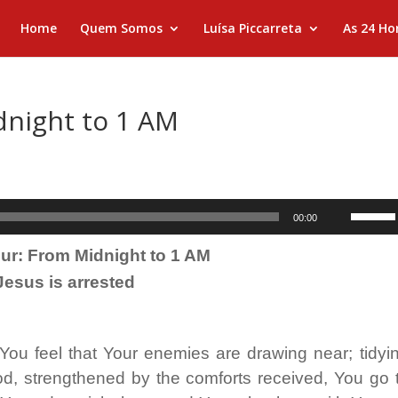
Home
Quem Somos
Luísa Piccarreta
As 24 Ho
dnight to 1 AM
Use
00:00
as
ur: From Midnight to 1 AM
setas
Jesus is arrested

para
cima
ou
 You feel that Your enemies are drawing near; tidyi
para
od, strengthened by the comforts received, You go 
baixo