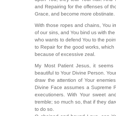
and Repairing for the offenses of th
Grace, and become more obstinate.
With those ropes and chains, You im
of our sins, and You bind us with the
who wants to defend You to the point 
to Repair for the good works, which 
because of excessive zeal.
My Most Patient Jesus, it seems 
beautiful to Your Divine Person. Yo
draw the attention of Your enemies
Divine Face assumes a Supreme
executioners. With Your sweet an
tremble; so much so, that if they da
to do so.