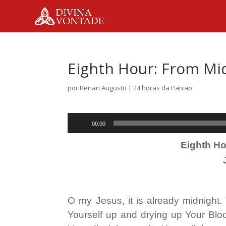
Eighth Hour: From Mi
por
Renan Augusto
|
24 horas da Paixão
Tocador
00:00
de
Eighth Ho
áudio
O my Jesus, it is already midnight.
Yourself up and drying up Your Blo