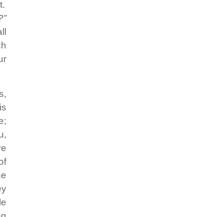
t.
?”
ll
ch
ur
s,
is
e;
u,
ve
of
ge
ey
le
ng