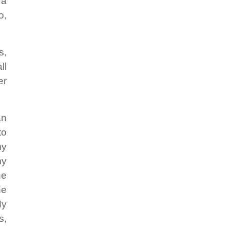
 a
o,
s,
ll
er
an
to
my
my
he
he
My
s,