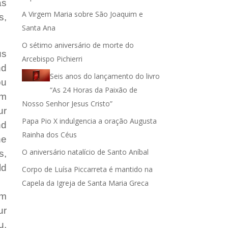
as
A Virgem Maria sobre São Joaquim e
s,
ar
Santa Ana
r
O sétimo aniversário de morte do
us
Arcebispo Pichierri
nd
.
Seis anos do lançamento do livro
ou
“As 24 Horas da Paixão de
im
Nosso Senhor Jesus Cristo”
ur
Papa Pio X indulgencia a oração Augusta
nd
Rainha dos Céus
he
O aniversário natalício de Santo Aníbal
s,
ld
Corpo de Luísa Piccarreta é mantido na
Capela da Igreja de Santa Maria Greca
em
ur
u,