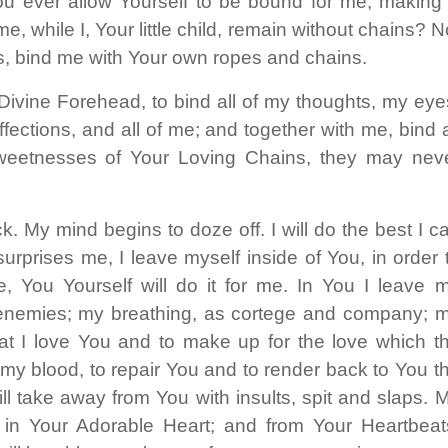
 ever allow Yourself to be bound for me, making
, while I, Your little child, remain without chains? N
ds, bind me with Your own ropes and chains.
 Divine Forehead, to bind all of my thoughts, my eye
ections, and all of me; and together with me, bind a
 sweetnesses of Your Loving Chains, they may nev
. My mind begins to doze off. I will do the best I c
surprises me, I leave myself inside of You, in order 
 You Yourself will do it for me. In You I leave 
 enemies; my breathing, as cortege and company; 
that I love You and to make up for the love which t
 my blood, to repair You and to render back to You t
l take away from You with insults, spit and slaps. 
in Your Adorable Heart; and from Your Heartbeat