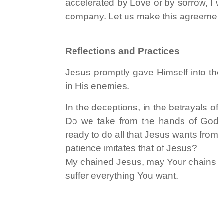
accelerated by Love or by sorrow, I w
company. Let us make this agreemen
Reflections and Practices
Jesus promptly gave Himself into th
in His enemies.
In the deceptions, in the betrayals 
Do we take from the hands of God a
ready to do all that Jesus wants from
patience imitates that of Jesus?
My chained Jesus, may Your chains bi
suffer everything You want.