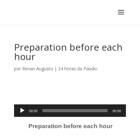
Preparation before each
hour
por
Renan Augusto
|
24 horas da Paixão
Tocador
00:00
00:00
de
áudio
Preparation before each hour