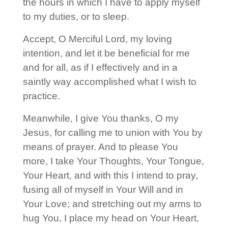
the hours in which I have to apply myself
to my duties, or to sleep.
Accept, O Merciful Lord, my loving
intention, and let it be beneficial for me
and for all, as if I effectively and in a
saintly way accomplished what I wish to
practice.
Meanwhile, I give You thanks, O my
Jesus, for calling me to union with You by
means of prayer. And to please You
more, I take Your Thoughts, Your Tongue,
Your Heart, and with this I intend to pray,
fusing all of myself in Your Will and in
Your Love; and stretching out my arms to
hug You, I place my head on Your Heart,