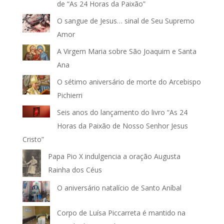
de “As 24 Horas da Paixão”
O sangue de Jesus… sinal de Seu Supremo
Amor
A Virgem Maria sobre São Joaquim e Santa
Ana
O sétimo aniversário de morte do Arcebispo
Pichierri
Seis anos do lançamento do livro “As 24
Horas da Paixão de Nosso Senhor Jesus
Cristo”
Papa Pio X indulgencia a oração Augusta
Rainha dos Céus
O aniversário natalício de Santo Aníbal
Corpo de Luísa Piccarreta é mantido na