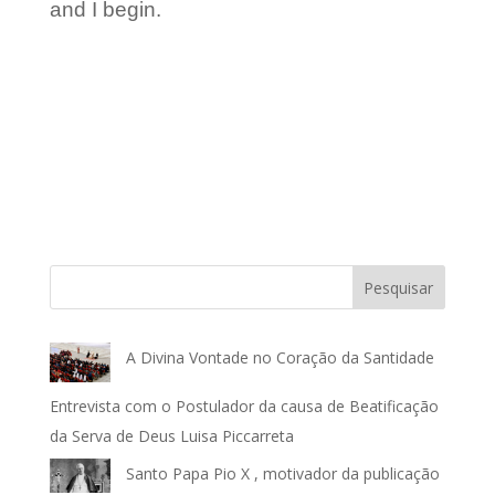
and I begin.
Pesquisar
A Divina Vontade no Coração da Santidade
Entrevista com o Postulador da causa de Beatificação
da Serva de Deus Luisa Piccarreta
Santo Papa Pio X , motivador da publicação