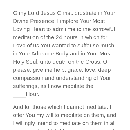
O my Lord Jesus Christ, prostrate in Your
Divine Presence, I implore Your Most
Loving Heart to admit me to the sorrowful
meditation of the 24 hours in which for
Love of us You wanted to suffer so much,
in Your Adorable Body and in Your Most
Holy Soul, unto death on the Cross. O
please, give me help, grace, love, deep
compassion and understanding of Your
sufferings, as I now meditate the
____Hour.
And for those which I cannot meditate, I
offer You my will to meditate on them, and
I willingly intend to meditate on them in all