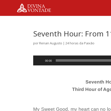
Seventh Hour: From 1
por
Renan Augusto
|
24 horas da Paixão
Tocador
00:00
de
áudio
Seventh Ho
Third Hour of Ag
My Sweet Good, my heart can no long