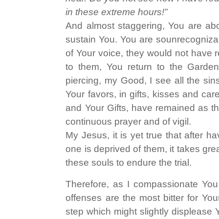
in these extreme hours!”
And almost staggering, You are abo
sustain You. You are sounrecognizabl
of Your voice, they would not have
to them, You return to the Garden,
piercing, my Good, I see all the sin
Your favors, in gifts, kisses and care
and Your Gifts, have remained as tho
continuous prayer and of vigil.
My Jesus, it is yet true that after 
one is deprived of them, it takes grea
these souls to endure the trial.
Therefore, as I compassionate You 
offenses are the most bitter for You
step which might slightly displease