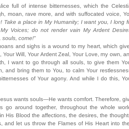
ce full of intense bitternesses, which the Celesti
gh, moan, rave more, and with suffocated voice, Y
! Take a place in My Humanity; I want you, I long f
 My Voices; do not render vain My Ardent Desire
 souls, come!”
moans and sighs is a wound to my heart, which giv
 Your Will, Your Ardent Zeal, Your Love, my own, a
 I want to go through all souls, to give them Yo
on, and bring them to You, to calm Your restlessnes
itternesses of Your agony. And while I do this, Yo
esus wants souls—He wants comfort. Therefore, gi
s go around together, throughout the whole worl
in His Blood the affections, the desires, the thought
s, and let us throw the Flames of His Heart into the