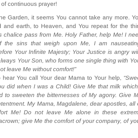
t of continuous prayer!
the Garden, it seems You cannot take any more. Y
 and earth, to Heaven, and You repeat for the thi
 this chalice pass from Me. Holy Father, help Me! I ne
 of the sins that weigh upon Me, I am nauseatin
ore Your Infinite Majesty; Your Justice is angry wi
lways Your Son, who forms one single thing with Yo
ot leave Me without comfort!”
 hear You call Your dear Mama to Your help,
“Swe
 did when I was a Child! Give Me that milk which
d to sweeten the bitternesses of My agony. Give 
ntentment. My Mama, Magdalene, dear apostles, all 
rt Me! Do not leave Me alone in these extre
acrown; give Me the comfort of your company, of yo