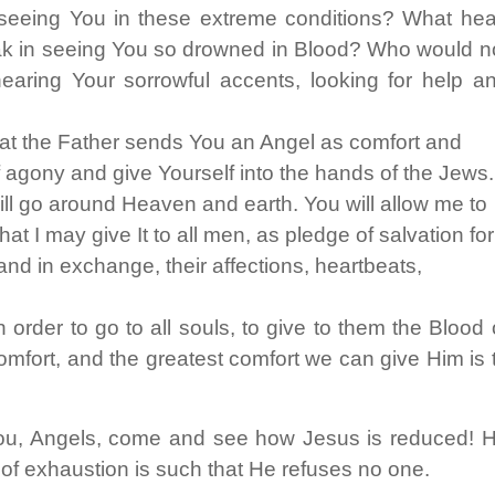
seeing You in these extreme conditions? What hea
eak in seeing You so drowned in Blood? Who would n
 hearing Your sorrowful accents, looking for help a
at the Father sends You an Angel as comfort and
f agony and give Yourself into the hands of the Jews.
will go around Heaven and earth. You will allow me to
at I may give It to all men, as pledge of salvation for
nd in exchange, their affections, heartbeats,
order to go to all souls, to give to them the Blood 
fort, and the greatest comfort we can give Him is 
ou, Angels, come and see how Jesus is reduced! 
 of exhaustion is such that He refuses no one.