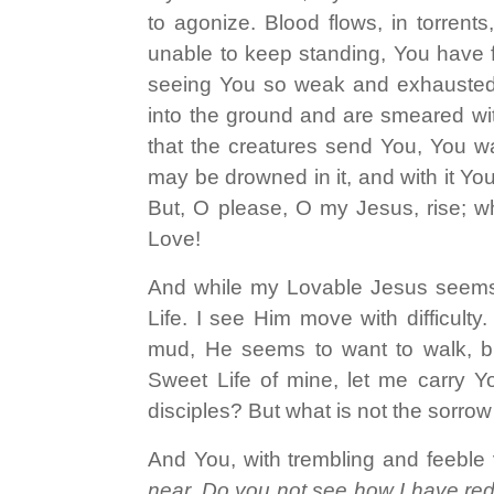
to agonize. Blood flows, in torrent
unable to keep standing, You have fa
seeing You so weak and exhausted
into the ground and are smeared with
that the creatures send You, You wa
may be drowned in it, and with it Y
But, O please, O my Jesus, rise; wh
Love!
And while my Lovable Jesus seems
Life. I see Him move with difficul
mud, He seems to want to walk, bu
Sweet Life of mine, let me carry 
disciples? But what is not the sorrow
And You, with trembling and feeble 
near. Do you not see how I have re