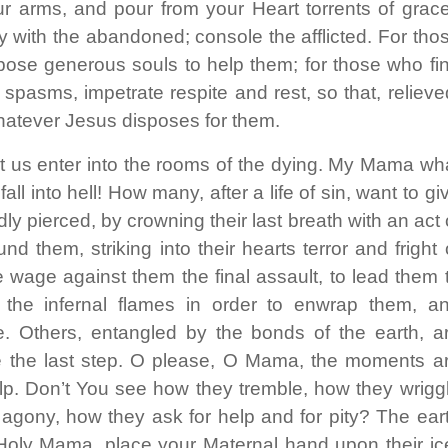
ur arms, and pour from your Heart torrents of grac
y with the abandoned; console the afflicted. For tho
ose generous souls to help them; for those who fi
 spasms, impetrate respite and rest, so that, relieve
hatever Jesus disposes for them.
et us enter into the rooms of the dying. My Mama wh
ll into hell! How many, after a life of sin, want to gi
dly pierced, by crowning their last breath with an act 
them, striking into their hearts terror and fright 
 wage against them the final assault, to lead them 
 the infernal flames in order to enwrap them, a
pe. Others, entangled by the bonds of the earth, a
e the last step. O please, O Mama, the moments a
lp. Don’t You see how they tremble, how they wrigg
 agony, how they ask for help and for pity? The ear
Holy Mama, place your Maternal hand upon their ic