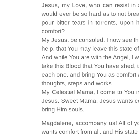
Jesus, my Love, who can resist in 
would ever be so hard as to not br
pour bitter tears in torrents, upon
comfort?
My Jesus, be consoled, I now see th
help, that You may leave this state o
And while You are with the Angel, I 
take this Blood that You have shed, th
each one, and bring You as comfort a
thoughts, steps and works.
My Celestial Mama, I come to You in 
Jesus. Sweet Mama, Jesus wants com
bring Him souls.
Magdalene, accompany us! All of y
wants comfort from all, and His state