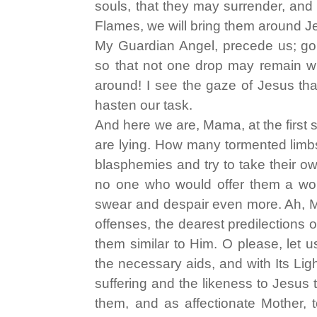
souls, that they may surrender, and
Flames, we will bring them around Je
My Guardian Angel, precede us; go 
so that not one drop may remain wi
around! I see the gaze of Jesus tha
hasten our task.
And here we are, Mama, at the first 
are lying. How many tormented limbs
blasphemies and try to take their o
no one who would offer them a wor
swear and despair even more. Ah, M
offenses, the dearest predilections 
them similar to Him. O please, let u
the necessary aids, and with Its Li
suffering and the likeness to Jesus
them, and as affectionate Mother, t