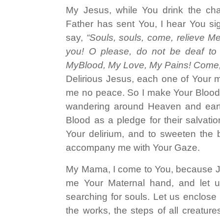
My Jesus, while You drink the chali
Father has sent You, I hear You si
say,
“Souls, souls, come, relieve Me
you! O please, do not be deaf to
MyBlood, My Love, My Pains! Come,
Delirious Jesus, each one of Your 
me no peace. So I make Your Blood,
wandering around Heaven and earth,
Blood as a pledge for their salvati
Your delirium, and to sweeten the b
accompany me with Your Gaze.
My Mama, I come to You, because J
me Your Maternal hand, and let u
searching for souls. Let us enclose 
the works, the steps of all creature