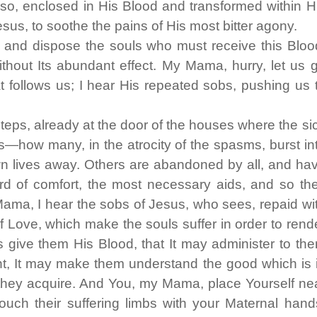
 so, enclosed in His Blood and transformed within H
sus, to soothe the pains of His most bitter agony.
and dispose the souls who must receive this Bloo
thout Its abundant effect. My Mama, hurry, let us 
t follows us; I hear His repeated sobs, pushing us 
steps, already at the door of the houses where the si
—how many, in the atrocity of the spasms, burst in
wn lives away. Others are abandoned by all, and ha
d of comfort, the most necessary aids, and so th
ama, I hear the sobs of Jesus, who sees, repaid wi
of Love, which make the souls suffer in order to rend
s give them His Blood, that It may administer to th
ght, It may make them understand the good which is 
 they acquire. And You, my Mama, place Yourself ne
ouch their suffering limbs with your Maternal hand