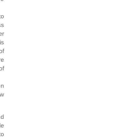
to
ss
er
is
of
ve
of
en
ow
nd
le
to