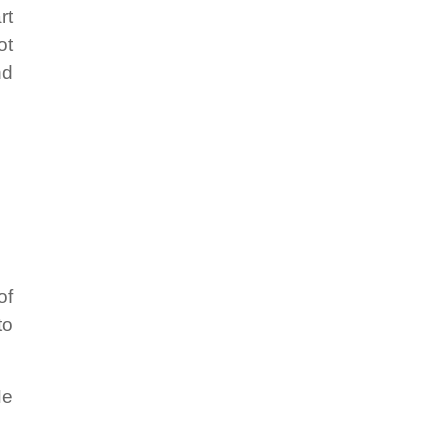
rt
ot
nd
of
to
He