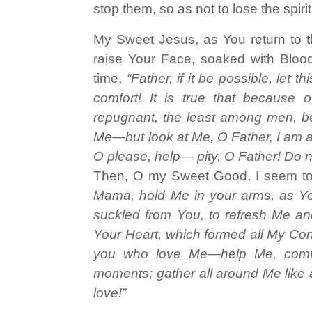
stop them, so as not to lose the spiri
My Sweet Jesus, as You return to 
raise Your Face, soaked with Blood
time,
“Father, if it be possible, let
comfort! It is true that because
repugnant, the least among men, bef
Me—but look at Me, O Father, I am a
O please, help— pity, O Father! Do n
Then, O my Sweet Good, I seem to
Mama, hold Me in your arms, as You
suckled from You, to refresh Me an
Your Heart, which formed all My Co
you who love Me—help Me, comfo
moments; gather all around Me like 
love!”