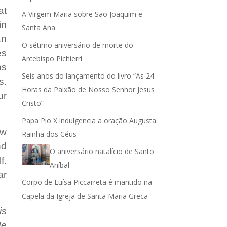
at
A Virgem Maria sobre São Joaquim e
ar
in
Santa Ana
an
r
O sétimo aniversário de morte do
es
Arcebispo Pichierri
ns
.
Seis anos do lançamento do livro “As 24
s.
Horas da Paixão de Nosso Senhor Jesus
ur
Cristo”
Papa Pio X indulgencia a oração Augusta
ew
Rainha dos Céus
nd
O aniversário natalício de Santo
f.
Aníbal
ar
Corpo de Luísa Piccarreta é mantido na
!
Capela da Igreja de Santa Maria Greca
is
Me