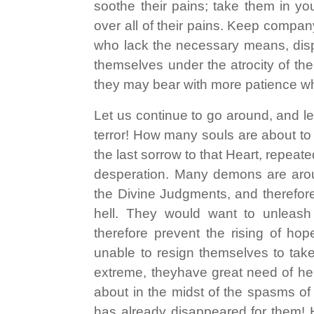
soothe their pains; take them in yo
over all of their pains. Keep compan
who lack the necessary means, disp
themselves under the atrocity of the
they may bear with more patience w
Let us continue to go around, and l
terror! How many souls are about to fa
the last sorrow to that Heart, repeate
desperation. Many demons are around 
the Divine Judgments, and therefore
hell. They would want to unleash
therefore prevent the rising of ho
unable to resign themselves to tak
extreme, theyhave great need of he
about in the midst of the spasms of
has already disappeared for them! 