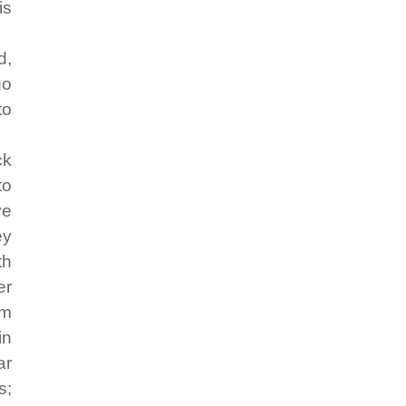
is
d,
go
to
ck
to
ve
ey
th
er
em
in
ar
s;