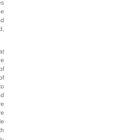
es
se
nd
d,
at
ve
of
of
to
nd
re
re
le
th
e-