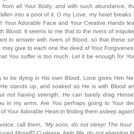
para
s, from all Your Body, and with such abundance, th
aument
llen into a pool of it. O my Love, my heart breaks 
ou
! Your Adorable Face and Your Creative Hands le
diminui
 Blood. It seems to me that to the rivers of iniquiti
o
nt to answer with rivers of Blood, so that these si
volume
ou may give to each one the deed of Your Forgivenes
at You suffer is too much. Let it be enough for Yo
 to be dying in His own Blood, Love gives Him N
ty. He stands up, and soaked as He is with Blood a
t not having strength, He can barely drag Himsel
You in my arms. Are You perhaps going to Your de
 of Your Adorable Heart in finding them asleep again
voice, call them,
“My sons, do not sleep! The hour 
duced Myself? O please, help Me, do not abandon 