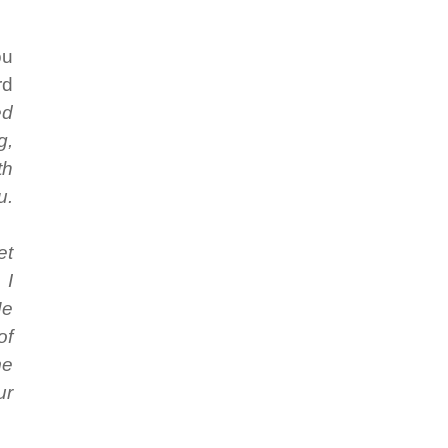
ou
rd
ed
g,
th
u.
et
 I
Me
of
me
ur