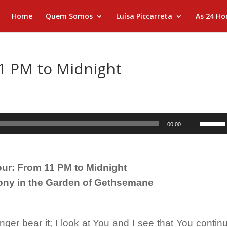
Home
Quem Somos
Luísa Piccarreta
As 24 Ho
1 PM to Midnight
Use
00:00
as
setas
para
ur: From 11 PM to Midnight
cima
ony in the Garden of Gethsemane

ou
para
baixo
er bear it; I look at You and I see that You contin