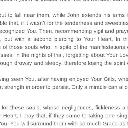
ut to fall near them, while John extends his arms 
e that, if it wasn’t for the tenderness and sweetne
 recognized You. Then, recommending vigil and pray
 but with a second piercing to Your Heart. In th
s of those souls who, in spite of the manifestations 
sses, in the nights of trial, forgetting about Your Lo
ugh drowsy and sleepy, therefore losing the spirit 
having seen You, after having enjoyed Your Gifts, wh
t strength in order to persist. Only a miracle can all
for these souls, whose negligences, fickleness a
r Heart, I pray that, if they came to taking one sing
 You, You will surround them with so much Grace as 