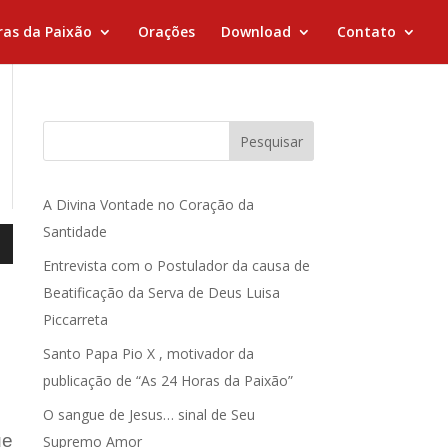
ras da Paixão
Orações
Download
Contato
Pesquisar
A Divina Vontade no Coração da
Santidade
Entrevista com o Postulador da causa de
Beatificação da Serva de Deus Luisa
Piccarreta
Santo Papa Pio X , motivador da
publicação de “As 24 Horas da Paixão”
O sangue de Jesus… sinal de Seu
ue
Supremo Amor