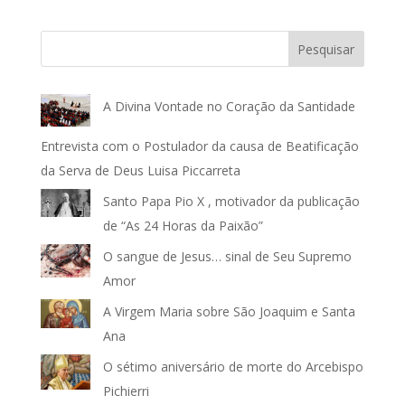
Pesquisar
A Divina Vontade no Coração da Santidade
Entrevista com o Postulador da causa de Beatificação
da Serva de Deus Luisa Piccarreta
Santo Papa Pio X , motivador da publicação
de “As 24 Horas da Paixão”
O sangue de Jesus… sinal de Seu Supremo
Amor
A Virgem Maria sobre São Joaquim e Santa
Ana
O sétimo aniversário de morte do Arcebispo
Pichierri