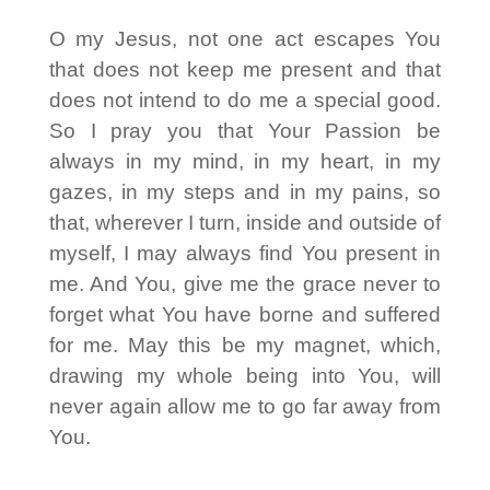
O my Jesus, not one act escapes You
that does not keep me present and that
does not intend to do me a special good.
So I pray you that Your Passion be
always in my mind, in my heart, in my
gazes, in my steps and in my pains, so
that, wherever I turn, inside and outside of
myself, I may always find You present in
me. And You, give me the grace never to
forget what You have borne and suffered
for me. May this be my magnet, which,
drawing my whole being into You, will
never again allow me to go far away from
You.