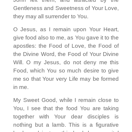
Gentleness and Sweetness of Your Love,
they may all surrender to You.
O Jesus, as I remain upon Your Heart,
give food also to me, as You gave it to the
apostles: the Food of Love, the Food of
the Divine Word, the Food of Your Divine
Will. O my Jesus, do not deny me this
Food, which You so much desire to give
me so that Your very Life may be formed
in me.
My Sweet Good, while I remain close to
You, I see that the food You are taking
together with Your dear disciples is
nothing but a lamb. This is a figurative