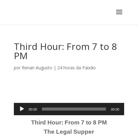
Third Hour: From 7 to 8
PM
por
Renan Augusto
|
24 horas da Paixão
Tocador
00:00
00:00
de
Third Hour: From 7 to 8 PM
áudio
The Legal Supper
